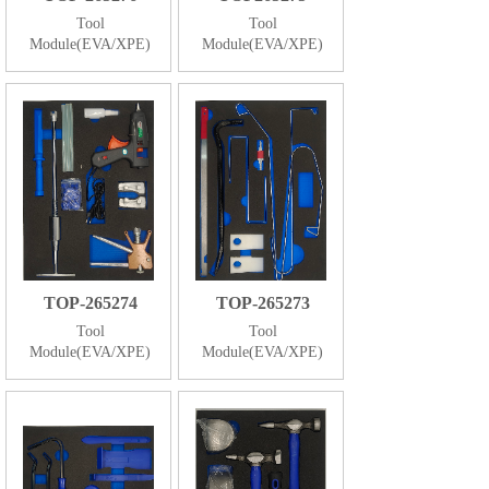
Tool
Tool
Module(EVA/XPE)
Module(EVA/XPE)
TOP-265274
TOP-265273
Tool
Tool
Module(EVA/XPE)
Module(EVA/XPE)