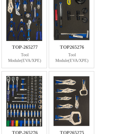
TOP-265277
TOP265276
Tool
Tool
Module(EVA/XPE)
Module(EVA/XPE)
TOP-265276
TOP265275