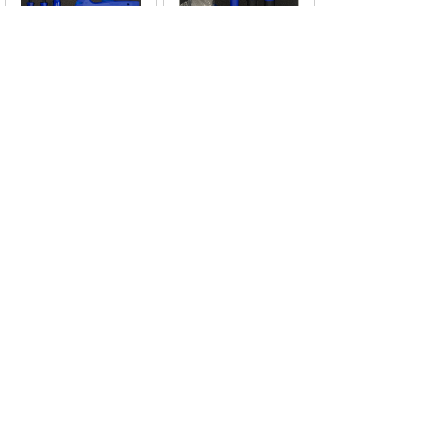
TOP-265272
TOP-265271
Tool
Tool
Module(EVA/XPE)
Module(EVA/XPE)
<
1
2
3
4
5
...
10
11
>
CONTACT US
Thank you for visiting the official website of
Extratop Tools Co., Ltd.
If you are interested in cooperation, please
leave us a message or contact us using the
following methods.
We will get back to you as soon as possible