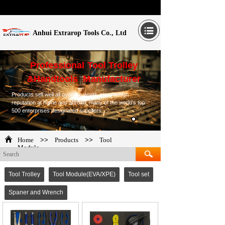
Anhui Extrarop Tools Co., Ltd
Professional Tool Trolley
&Handtools Manufacturer
Products sell well all over the world, enjoy a high
reputation at home and abroad, many of the world's top
500 enterprises designated suppliers....
Home
>>
Products
>>
Tool
Module
Tool Trolley
Tool Module(EVA/XPE)
Tool set
Spaner and Wrench