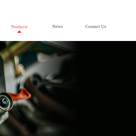
News
Contact Us
Products
s