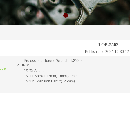
TOP-5502
Publish time 2024-12-30 1
Professional Torque Wrench: 1/2"(20-
210N.M)
rque
1/2"Dr Adaptor
1/2"Dr Socket:17mm,19mm,21mm
1/2"Dr Extension Bar:5"(125mm)