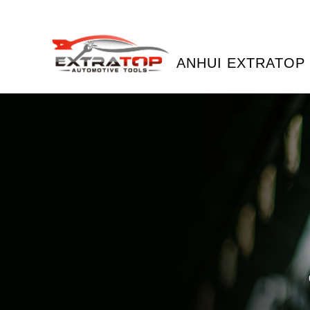
ANHUI EXTRATOP 