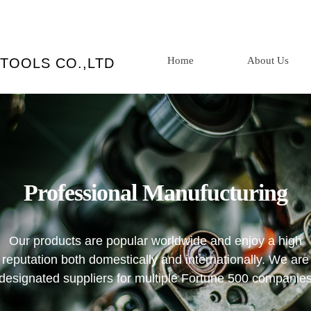
Home
About Us
TOOLS CO.,LTD
Professional
Manufucturing
Our products are popular worldwide and enjoy a high
reputation both domestically and internationally. We are
designated suppliers for multiple Fortune 500 companie