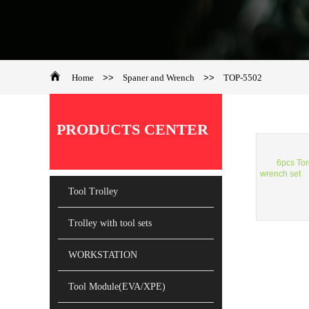
Home
>>
Spaner and Wrench
>>
TOP-5502
PRODUCTS CENTER
6pcs To
wrench set
Tool Trolley
Trolley with tool sets
WORKSTATION
Tool Module(EVA/XPE)