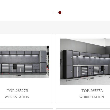
TOP-26527B
TOP-26527A
WORKSTATION
WORKSTATION