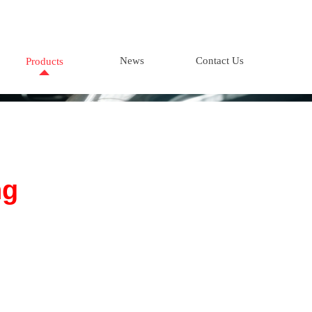
News
Contact Us
Products
ng
tation
ppliers