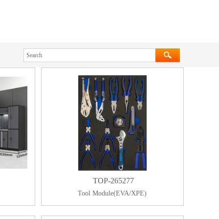
TOP-265277
Tool Module(EVA/XPE)