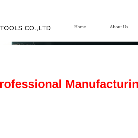
Home
About Us
TOOLS CO.,LTD
rofessional Manufacturi
 products are popular worldwide and enjoy a high repu
h domestically and internationally. We are designated su
 multiple Fortune 500 companies.