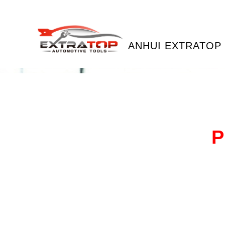
ANHUI EXTRATOP 
P
Our
bot
for