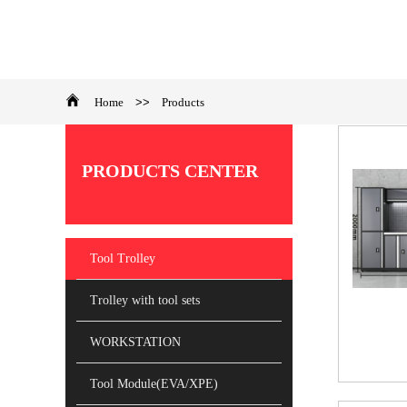
Home
>>
Products
​PRODUCTS CENTER
Tool Trolley
Trolley with tool sets
WORKSTATION
Tool Module(EVA/XPE)