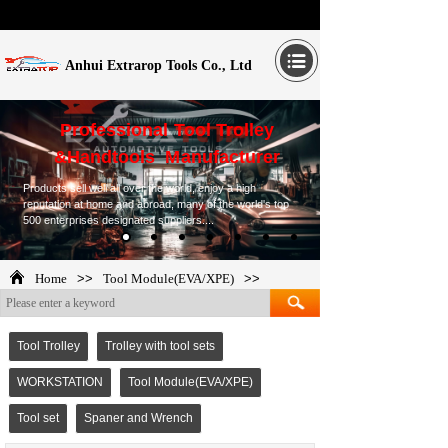
Anhui Extrarop Tools Co., Ltd
Professional Tool Trolley
&Handtools Manufacturer
Products sell well all over the world, enjoy a high
reputation at home and abroad, many of the world's top
500 enterprises designated suppliers....
Home
>>
Tool Module(EVA/XPE)
>>
TOP265276
Tool Trolley
Trolley with tool sets
WORKSTATION
Tool Module(EVA/XPE)
Tool set
Spaner and Wrench
TOP265276