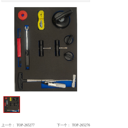
上一个：
TOP-265277
下一个：
TOP-265276