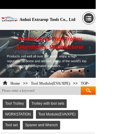
Anhui Extrarop Tools Co., Ltd
Professional Tool Trolley
&Handtools Manufacturer
Products sell well all over the world, enjoy a high
reputation at home and abroad, many of the world's top
500 enterprises designated suppliers....
Home
>>
Tool Module(EVA/XPE)
>>
TOP-
265277
Tool Trolley
Trolley with tool sets
WORKSTATION
Tool Module(EVA/XPE)
Tool set
Spaner and Wrench
TOP-265277