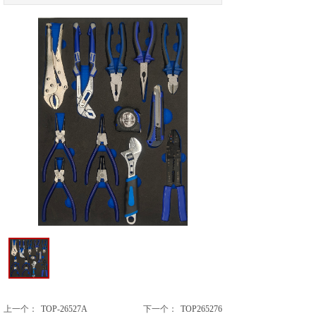
上一个：
TOP-26527A
下一个：
TOP265276