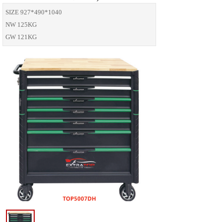
SIZE 927*490*1040
NW 125KG
GW 121KG